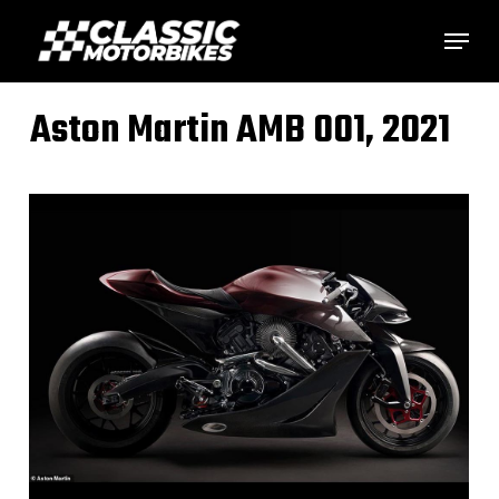
Skip
Menu
to
main
Aston Martin AMB 001, 2021
content