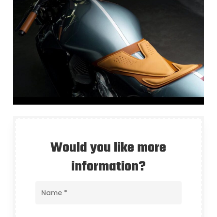
Would you like more
information?