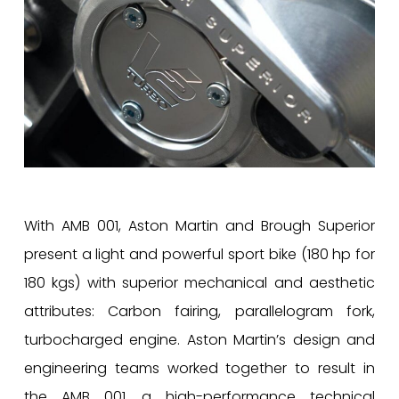
With AMB 001, Aston Martin and Brough Superior
present a light and powerful sport bike (180 hp for
180 kgs) with superior mechanical and aesthetic
attributes: Carbon fairing, parallelogram fork,
turbocharged engine. Aston Martin’s design and
engineering teams worked together to result in
the AMB 001, a high-performance technical