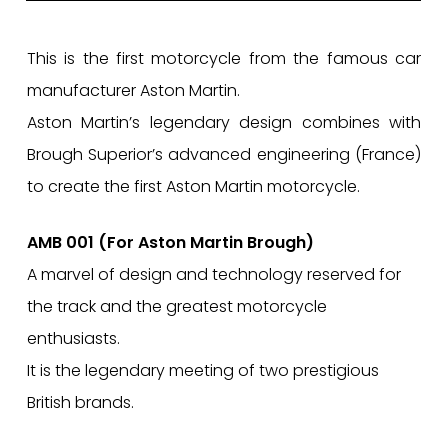
This is the first motorcycle from the famous car
manufacturer Aston Martin.
Aston Martin’s legendary design combines with
Brough Superior’s advanced engineering (France)
to create the first Aston Martin motorcycle.
AMB 001 (For Aston Martin Brough)
A marvel of design and technology reserved for
the track and the greatest motorcycle
enthusiasts.
It is the legendary meeting of two prestigious
British brands.