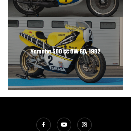
Yamaha 500 cc 0W 60, 1982
facebook
youtube
instagram