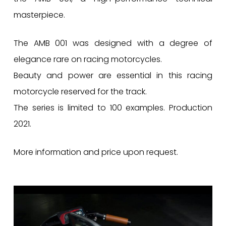
masterpiece.
The AMB 001 was designed with a degree of
elegance rare on racing motorcycles.
Beauty and power are essential in this racing
motorcycle reserved for the track.
The series is limited to 100 examples. Production
2021.
More information and price upon request.