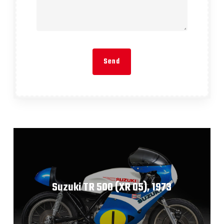
Suzuki TR 500 (XR 05), 1973