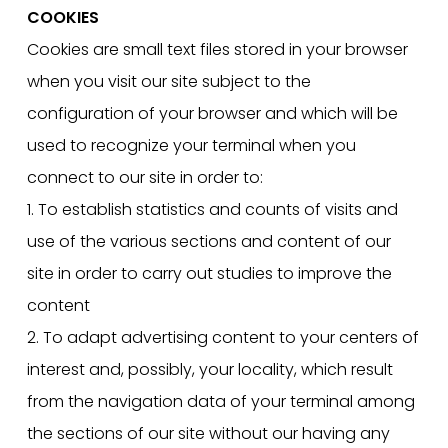
COOKIES
Cookies are small text files stored in your browser
when you visit our site subject to the
configuration of your browser and which will be
used to recognize your terminal when you
connect to our site in order to:
1. To establish statistics and counts of visits and
use of the various sections and content of our
site in order to carry out studies to improve the
content
2. To adapt advertising content to your centers of
interest and, possibly, your locality, which result
from the navigation data of your terminal among
the sections of our site without our having any