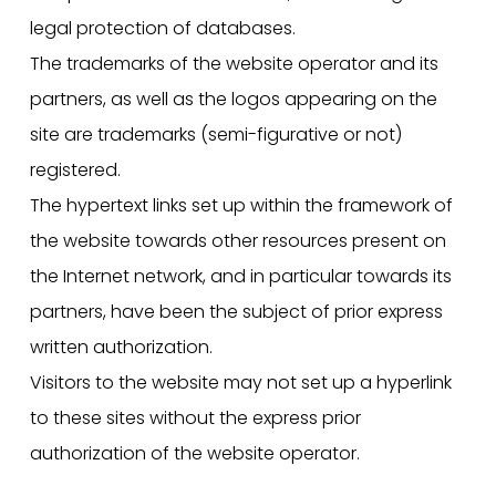
legal protection of databases.
The trademarks of the website operator and its
partners, as well as the logos appearing on the
site are trademarks (semi-figurative or not)
registered.
The hypertext links set up within the framework of
the website towards other resources present on
the Internet network, and in particular towards its
partners, have been the subject of prior express
written authorization.
Visitors to the website may not set up a hyperlink
to these sites without the express prior
authorization of the website operator.