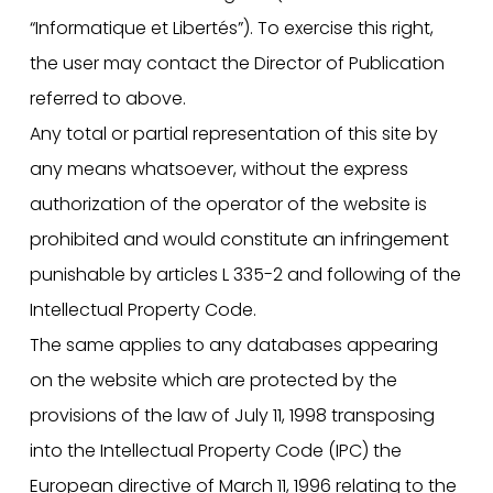
“Informatique et Libertés”). To exercise this right,
the user may contact the Director of Publication
referred to above.
Any total or partial representation of this site by
any means whatsoever, without the express
authorization of the operator of the website is
prohibited and would constitute an infringement
punishable by articles L 335-2 and following of the
Intellectual Property Code.
The same applies to any databases appearing
on the website which are protected by the
provisions of the law of July 11, 1998 transposing
into the Intellectual Property Code (IPC) the
European directive of March 11, 1996 relating to the