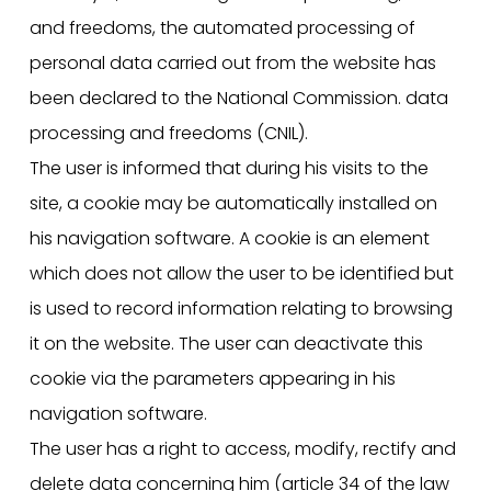
and freedoms, the automated processing of
personal data carried out from the website has
been declared to the National Commission. data
processing and freedoms (CNIL).
The user is informed that during his visits to the
site, a cookie may be automatically installed on
his navigation software. A cookie is an element
which does not allow the user to be identified but
is used to record information relating to browsing
it on the website. The user can deactivate this
cookie via the parameters appearing in his
navigation software.
The user has a right to access, modify, rectify and
delete data concerning him (article 34 of the law