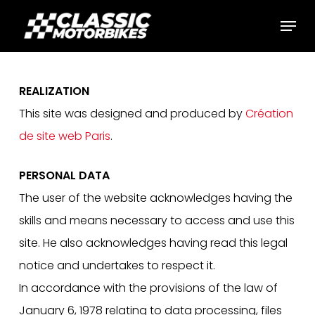
Skip
Menu
to
main
content
REALIZATION
This site was designed and produced by
Création
de site web Paris
.
PERSONAL DATA
The user of the website acknowledges having the
skills and means necessary to access and use this
site. He also acknowledges having read this legal
notice and undertakes to respect it.
In accordance with the provisions of the law of
January 6, 1978 relating to data processing, files