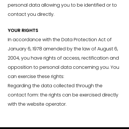
personal data allowing you to be identified or to
contact you directly.
YOUR RIGHTS
In accordance with the Data Protection Act of
January 6, 1978 amended by the law of August 6,
2004, you have rights of access, rectification and
opposition to personal data concerning you. You
can exercise these rights:
Regarding the data collected through the
contact form: the rights can be exercised directly
with the website operator.