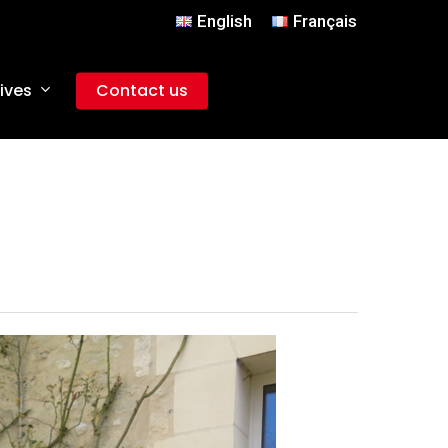
English
Français
ives
Contact us