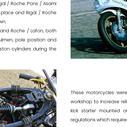
gal / Roche: Pons / Asami
 place and Rigal / Roche
wn.
a and Roche / Lafon, both
lmen, pole position and
ston cylinders during the
These motorcycles were 
workshop to increase rel
kick starter mounted 
regulations which require