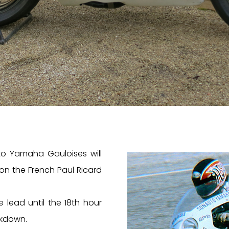
to Yamaha Gauloises will
 on the French Paul Ricard
e lead until the 18th hour
kdown.