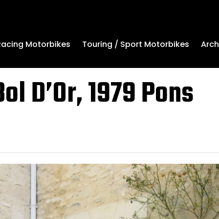
Arch
Racing Motorbikes
Touring / Sport Motorbikes
ol D’Or, 1979 Pons