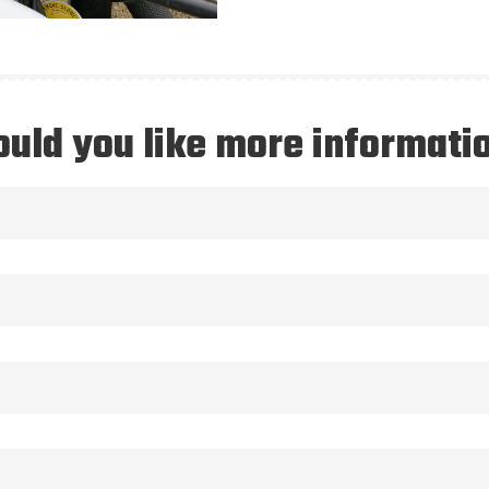
uld you like more informati