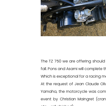
The TZ 750 we are offering should 
fall. Pons and Asami will complete 
Which is exceptional for a racing m
At the request of Jean Claude Oli
Yamaha, the motorcycle was compl
event by Christian Maingret (crank