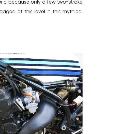
oric because only a few two-stroke
ged at this level in this mythical