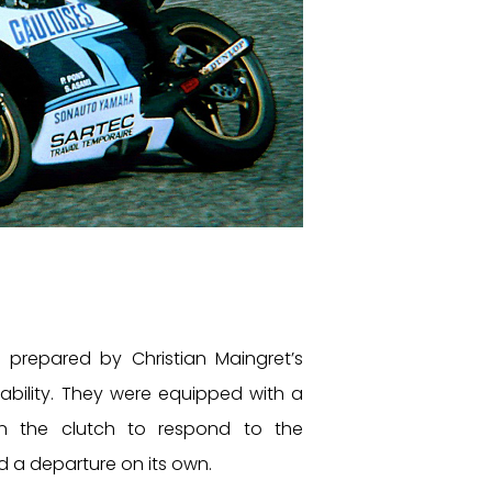
prepared by Christian Maingret’s
iability. They were equipped with a
on the clutch to respond to the
d a departure on its own.