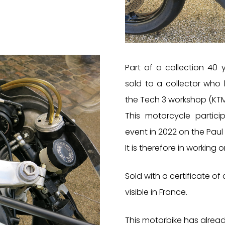
Part of a collection 40 
sold to a collector who
the Tech 3 workshop (KTM
This motorcycle partici
event in 2022 on the Paul R
It is therefore in working o
Sold with a certificate of 
visible in France.
This motorbike has alrea