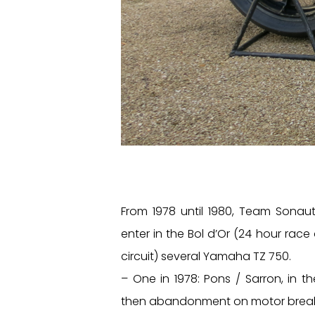
From 1978 until 1980, Team Sonau
enter in the Bol d’Or (24 hour race
circuit) several Yamaha TZ 750.
– One in 1978: Pons / Sarron, in th
then abandonment on motor brea