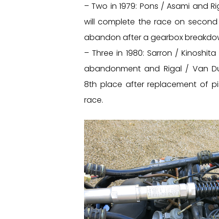
– Two in 1979: Pons / Asami and Ri
will complete the race on second
abandon after a gearbox breakdo
– Three in 1980: Sarron / Kinoshit
abandonment and Rigal / Van Du
8th place after replacement of pi
race.