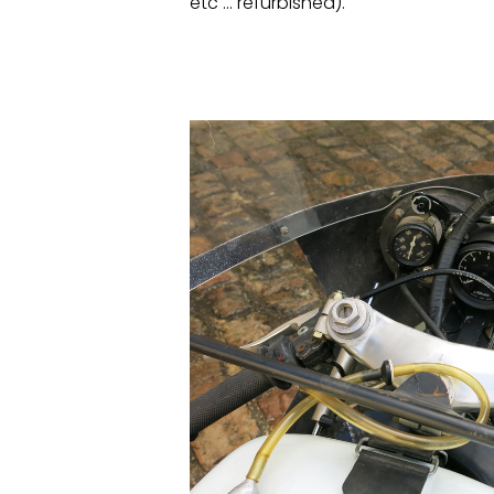
etc … refurbished).