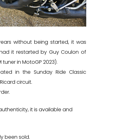
years without being started, it was
 had it restarted by Guy Coulon of
 tuner in MotoGP 2023).
pated in the Sunday Ride Classic
icard circuit.
rder.
authenticity, it is available and
dy been sold.