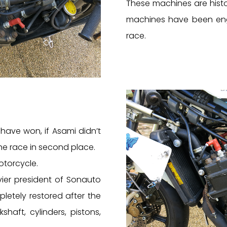
These machines are hist
machines have been enga
race.
have won, if Asami didn’t
the race in second place.
otorcycle.
vier president of Sonauto
etely restored after the
shaft, cylinders, pistons,