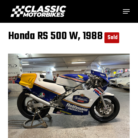
Skip
Menu
to
main
Honda RS 500 W, 1988
content
Sold