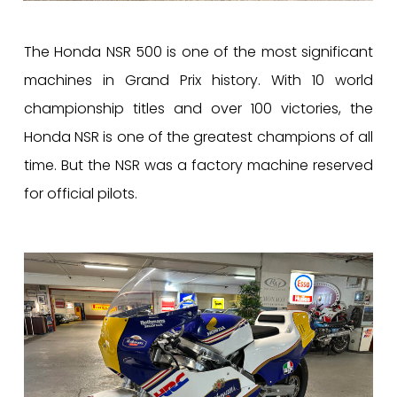
The Honda NSR 500 is one of the most significant
machines in Grand Prix history. With 10 world
championship titles and over 100 victories, the
Honda NSR is one of the greatest champions of all
time. But the NSR was a factory machine reserved
for official pilots.