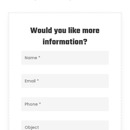
Would you like more
information?