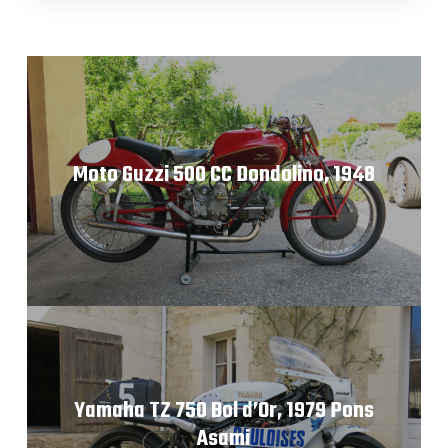
Moto Guzzi 500 CC Dondolino, 1948
Yamaha TZ 750 Bol d’Or, 1979 Pons
Asami