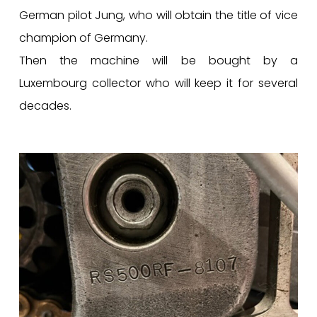
German pilot Jung, who will obtain the title of vice
champion of Germany.
Then the machine will be bought by a
Luxembourg collector who will keep it for several
decades.