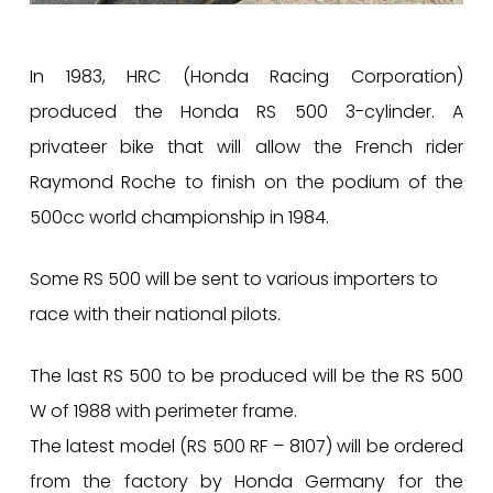
In 1983, HRC (Honda Racing Corporation)
produced the Honda RS 500 3-cylinder. A
privateer bike that will allow the French rider
Raymond Roche to finish on the podium of the
500cc world championship in 1984.
Some RS 500 will be sent to various importers to
race with their national pilots.
The last RS 500 to be produced will be the RS 500
W of 1988 with perimeter frame.
The latest model (RS 500 RF – 8107) will be ordered
from the factory by Honda Germany for the