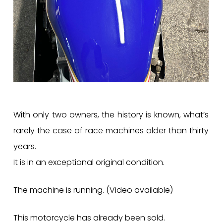
With only two owners, the history is known, what’s
rarely the case of race machines older than thirty
years.
It is in an exceptional original condition.
The machine is running. (Video available)
This motorcycle has already been sold.