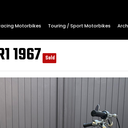
Arch
Racing Motorbikes
Touring / Sport Motorbikes
R1 1967
Sold