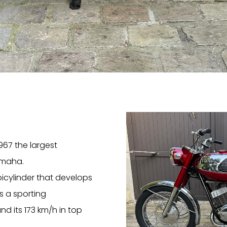
967 the largest
amaha.
bicylinder that develops
s a sporting
nd its 173 km/h in top