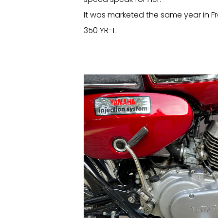
It was marketed the same year in 
350 YR-1.