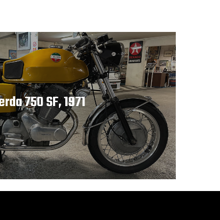
erda 750 SF, 1971