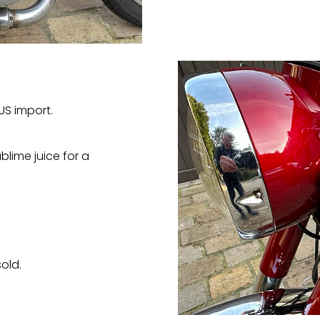
US import.
blime juice for a
old.