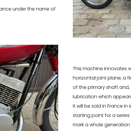
France under the name of
This machine innovates w
horizontal joint plane, a f
of the primary shaft and,
lubrication which appeare
It will be sold in France in
starting point for a serie
mark a whole generation o