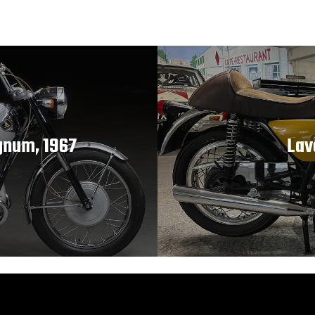
gnum, 1967
Lav