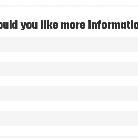
uld you like more informati