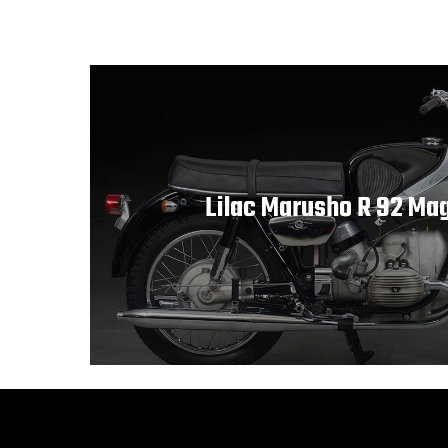
Lilac Marusho R 92 Ma