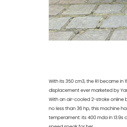
With its 350 cm3, the R1 became in 1
displacement ever marketed by Y
With an air-cooled 2-stroke online 
no less than 36 hp, this machine ha
temperament: its 400 mda in 13.9s a
speed speak for her.