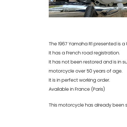
The 1967 Yamaha R1 presented is a 
It has a French road registration.
It has not been restored and is in su
motorcycle over 50 years of age.
It is in perfect working order.
Available in France (Paris)
This motorcycle has already been s