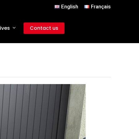
English
Français
ives
Contact us