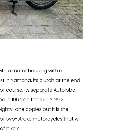
ith a motor housing with a
irst in Yamaha, its clutch at the end
 of course, its separate Autolobe
d in 1964 on the 250 YDS-3.
 eighty-one copies but it is the
s of two-stroke motorcycles that will
f bikers.