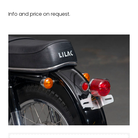
Info and price on request.