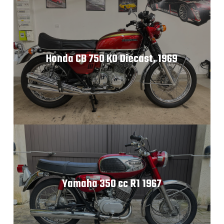
Honda CB 750 K0 Diecast, 1969
Yamaha 350 cc R1 1967