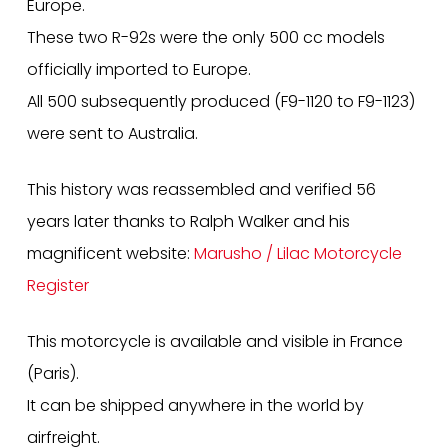
Europe.
These two R-92s were the only 500 cc models
officially imported to Europe.
All 500 subsequently produced (F9-1120 to F9-1123)
were sent to Australia.
This history was reassembled and verified 56
years later thanks to Ralph Walker and his
magnificent website:
Marusho / Lilac Motorcycle
Register
This motorcycle is available and visible in France
(Paris).
It can be shipped anywhere in the world by
airfreight.