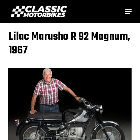
Skip
Menu
to
main
Lilac Marusho R 92 Magnum,
content
1967