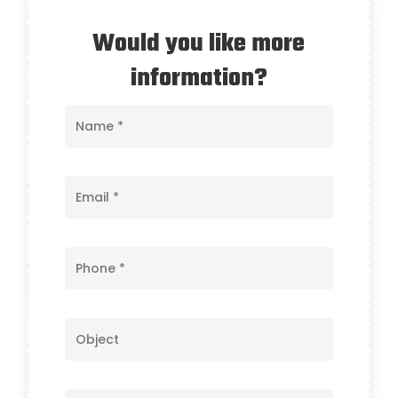
Would you like more
information?