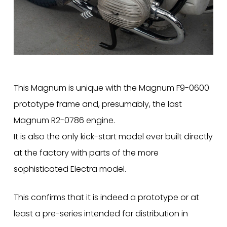
This Magnum is unique with the Magnum F9-0600
prototype frame and, presumably, the last
Magnum R2-0786 engine.
It is also the only kick-start model ever built directly
at the factory with parts of the more
sophisticated Electra model.
This confirms that it is indeed a prototype or at
least a pre-series intended for distribution in