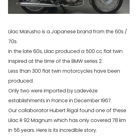
Lilac Marusho is a Japanese brand from the 60s /
70s.
In the late 60s, Lilac produced a 500 cc flat twin
inspired at the time of the BMW series 2.
Less than 300 flat twin motorcycles have been
produced.
Only two were imported by Ladevèze
establishments in France in December 1967.
Our collaborator Hubert Rigal found one of these
Lilac R 92 Magnum which has only covered 78 km
in 56 years. Here is its incredible story.