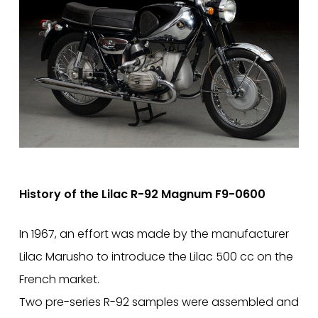
History of the Lilac R-92 Magnum F9-0600
In 1967, an effort was made by the manufacturer
Lilac Marusho to introduce the Lilac 500 cc on the
French market.
Two pre-series R-92 samples were assembled and