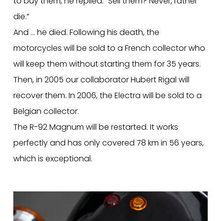
to buy them, he replied: “Sell them? Never, rather
die.”
And … he died. Following his death, the
motorcycles will be sold to a French collector who
will keep them without starting them for 35 years.
Then, in 2005 our collaborator Hubert Rigal will
recover them. In 2006, the Electra will be sold to a
Belgian collector.
The R-92 Magnum will be restarted. It works
perfectly and has only covered 78 km in 56 years,
which is exceptional.