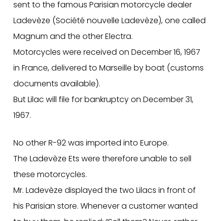
sent to the famous Parisian motorcycle dealer
Ladevèze (Société nouvelle Ladevèze), one called
Magnum and the other Electra.
Motorcycles were received on December 16, 1967
in France, delivered to Marseille by boat (customs
documents available).
But Lilac will file for bankruptcy on December 31,
1967.
No other R-92 was imported into Europe.
The Ladevèze Ets were therefore unable to sell
these motorcycles.
Mr. Ladevèze displayed the two Lilacs in front of
his Parisian store. Whenever a customer wanted