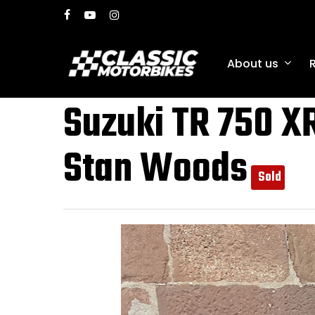
Skip
facebook
youtube
instagram
to
main
About us
content
Suzuki TR 750 XR
Stan Woods
Sold