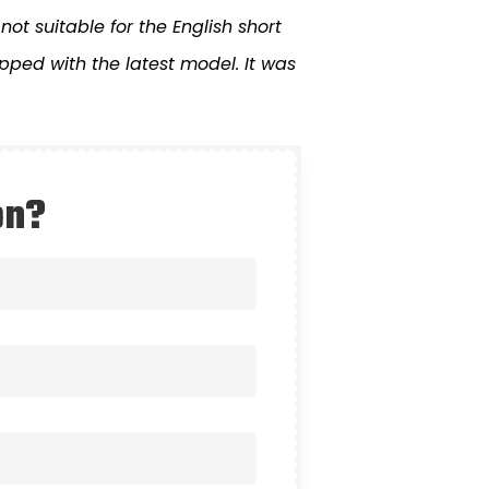
not suitable for the English short
ped with the latest model. It was
on?