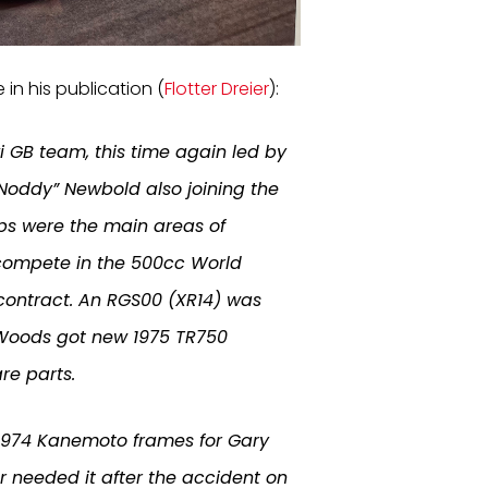
 in his publication (
Flotter Dreier
):
i GB team, this time again led by
“Noddy” Newbold also joining the
ps were the main areas of
o compete in the 500cc World
contract. An RGS00 (XR14) was
 Woods got new 1975 TR750
re parts.
e 1974 Kanemoto frames for Gary
r needed it after the accident on