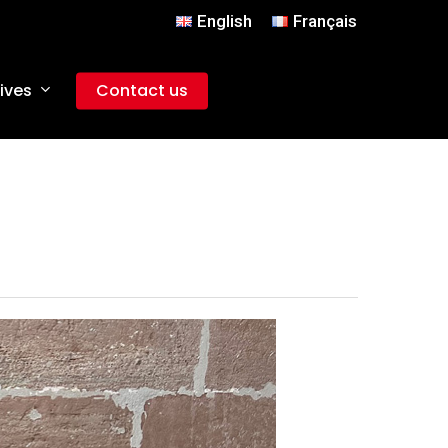
English
Français
ives
Contact us