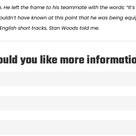
. He left the frame to his teammate with the words: “It’s 
uldn’t have known at this point that he was being equip
 English short tracks, Stan Woods told me.
uld you like more informati