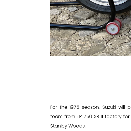
For the 1975 season, Suzuki will 
team from TR 750 XR 11 factory for
Stanley Woods.