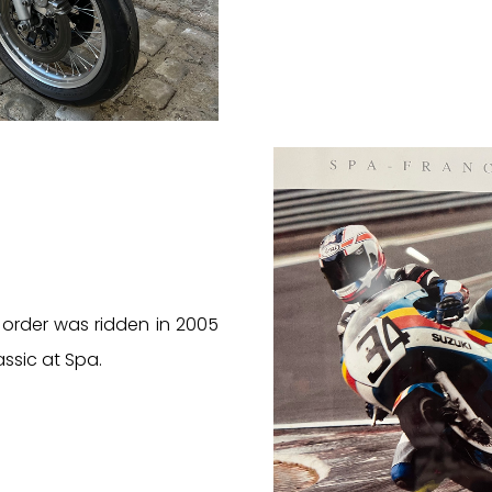
 order was ridden in 2005
assic at Spa.