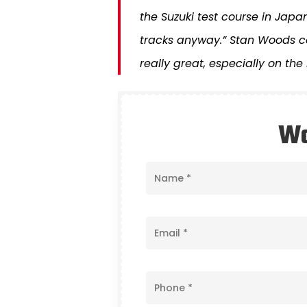
the Suzuki test course in Japan
tracks anyway.” Stan Woods co
really great, especially on the
Wo