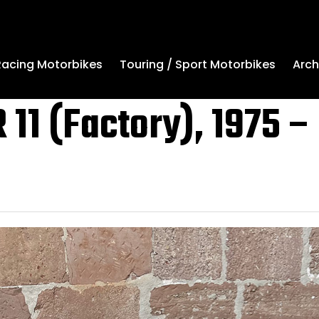
Arch
Racing Motorbikes
Touring / Sport Motorbikes
 11 (Factory), 1975 –