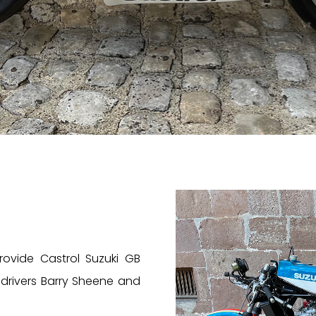
provide Castrol Suzuki GB
 drivers Barry Sheene and