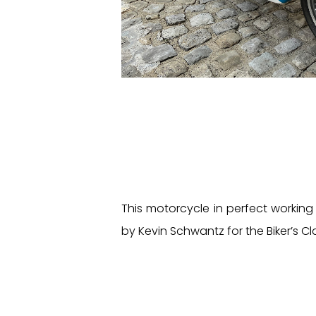
This motorcycle in perfect working
by Kevin Schwantz for the Biker’s Cl