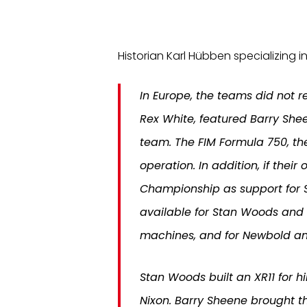
Historian Karl Hübben specializing in
In Europe, the teams did not 
Rex White, featured Barry She
team. The FIM Formula 750, t
operation. In addition, if th
Championship as support for S
available for Stan Woods and
machines, and for Newbold an
Stan Woods built an XR11 for h
Nixon. Barry Sheene brought t