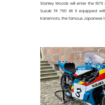
Stanley Woods will enter the 1975
Suzuki TR 750 XR 11 equipped w
Kanemoto, the famous Japanese t