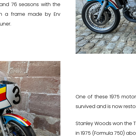
 and 76 seasons with the
ith a frame made by Erv
uner.
One of these 1975 motor
survived and is now resto
Stanley Woods won the Tr
in 1975 (Formula 750) aboa