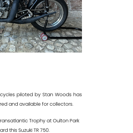
cycles piloted by Stan Woods has
red and available for collectors.
ansatlantic Trophy at Oulton Park
rd this Suzuki TR 750.