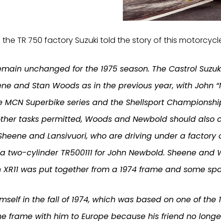
 the TR 750 factory Suzuki told the story of this motorcycle
remain unchanged for the 1975 season. The Castrol Suzuk
ene and Stan Woods as in the previous year, with John 
he MCN Superbike series and the Shellsport Championshi
eir other tasks permitted, Woods and Newbold should als
heene and Lansivuori, who are driving under a factory 
 a two-cylinder TR500111 for John Newbold. Sheene and
 XR11 was put together from a 1974 frame and some spa
imself in the fall of 1974, which was based on one of th
he frame with him to Europe because his friend no longe