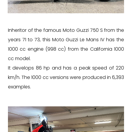
Inheritor of the famous Moto Guzzi 750 S from the
years 71 to 73, this Moto Guzzi Le Mans IV has the
1000 cc engine (998 cc) from the California 1000
cc model.
It develops 86 hp and has a peak speed of 220
km/h. The 1000 cc versions were produced in 6,393
examples.