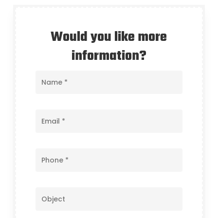
Would you like more
information?