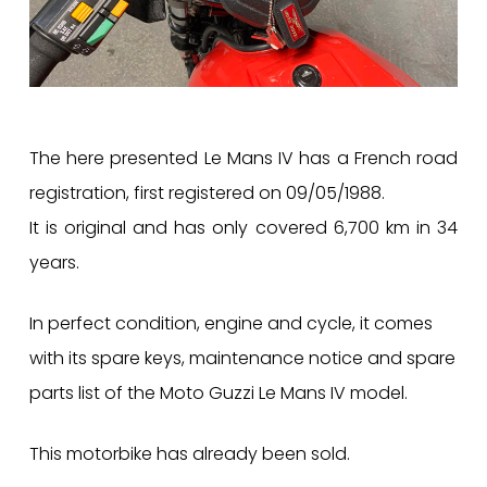
The here presented Le Mans IV has a French road
registration, first registered on 09/05/1988.
It is original and has only covered 6,700 km in 34
years.
In perfect condition, engine and cycle, it comes
with its spare keys, maintenance notice and spare
parts list of the Moto Guzzi Le Mans IV model.
This motorbike has already been sold.