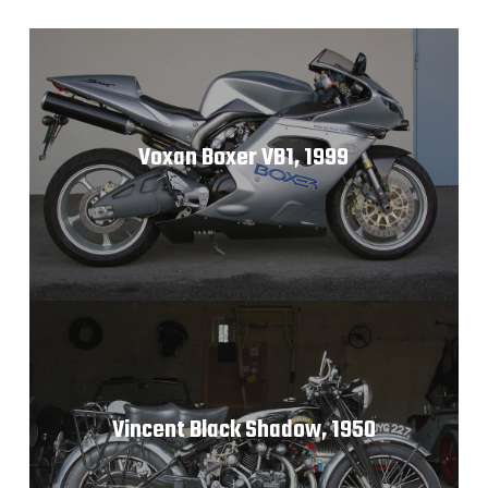
Voxan Boxer VB1, 1999
Vincent Black Shadow, 1950