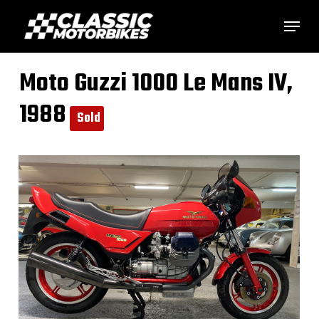
Skip
Menu
to
main
Moto Guzzi 1000 Le Mans IV,
content
1988
Sold