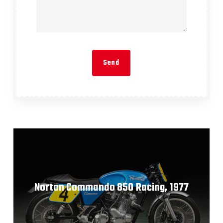
Norton Commando 850 Racing, 1977