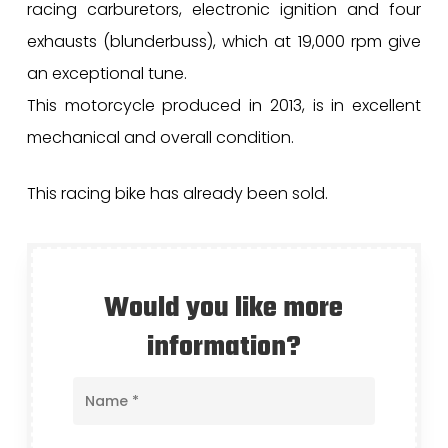
racing carburetors, electronic ignition and four
exhausts (blunderbuss), which at 19,000 rpm give
an exceptional tune.
This motorcycle produced in 2013, is in excellent
mechanical and overall condition.
This racing bike has already been sold.
Would you like more
information?