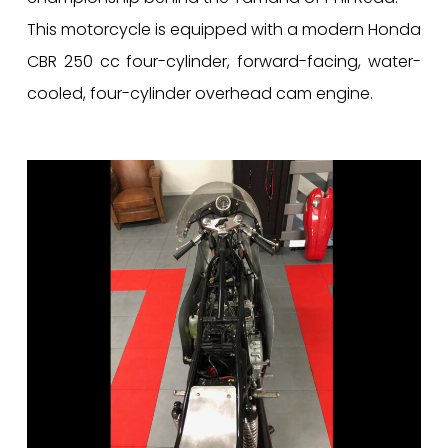
This motorcycle is equipped with a modern Honda
CBR 250 cc four-cylinder, forward-facing, water-
cooled, four-cylinder overhead cam engine.