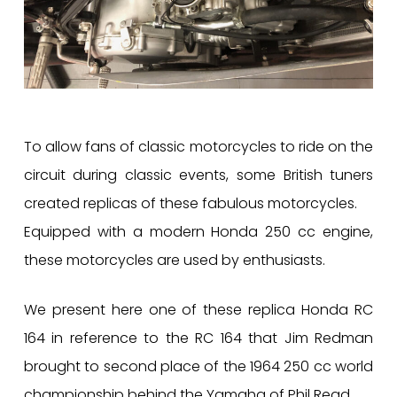
To allow fans of classic motorcycles to ride on the
circuit during classic events, some British tuners
created replicas of these fabulous motorcycles.
Equipped with a modern Honda 250 cc engine,
these motorcycles are used by enthusiasts.
We present here one of these replica Honda RC
164 in reference to the RC 164 that Jim Redman
brought to second place of the 1964 250 cc world
championship behind the Yamaha of Phil Read.