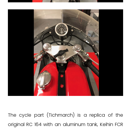
The cycle part (Tichmarch) is a replica of the
original RC 164 with an aluminum tank, Keihin FCR