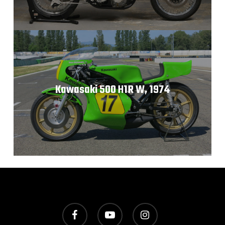
Kawasaki 500 H1R W, 1974
facebook
youtube
instagram