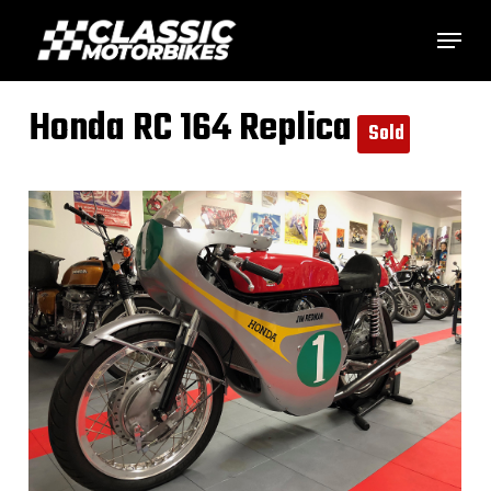
Skip
Menu
to
main
Honda RC 164 Replica
content
Sold