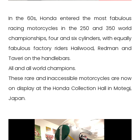
In the 60s, Honda entered the most fabulous
racing motorcycles in the 250 and 350 world
championships, four and six cylinders, with equally
fabulous factory riders Hailwood, Redman and
Taveri on the handlebars.
All and all world champions.
These rare and inaccessible motorcycles are now
on display at the Honda Collection Hall in Motegi,
Japan.