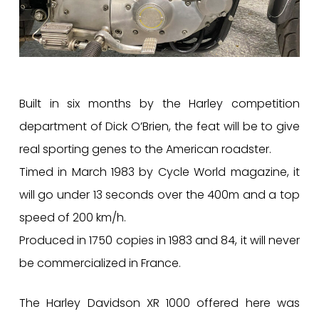
Built in six months by the Harley competition
department of Dick O’Brien, the feat will be to give
real sporting genes to the American roadster.
Timed in March 1983 by Cycle World magazine, it
will go under 13 seconds over the 400m and a top
speed of 200 km/h.
Produced in 1750 copies in 1983 and 84, it will never
be commercialized in France.
The Harley Davidson XR 1000 offered here was