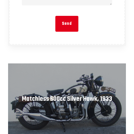
Matchless 600cc Silver Hawk, 1933