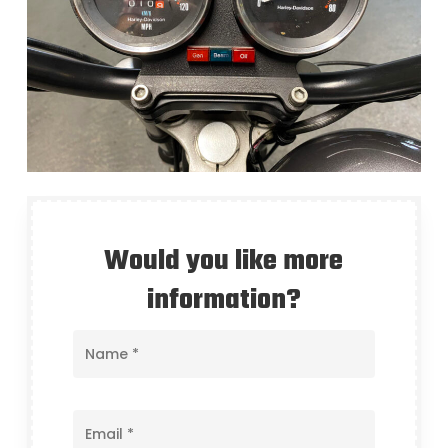
Would you like more
information?