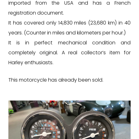
imported from the USA and has a French
registration document.
It has covered only 14,830 miles (23,680 km) in 40
years. (Counter in miles and kilometers per hour.)
It is in perfect mechanical condition and
completely original. A real collector’s item for
Harley enthusiasts.
This motorcycle has already been sold.