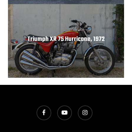
Triumph XR 75 Hurricane, 1972
facebook
youtube
instagram