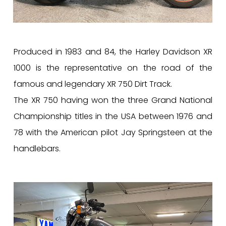
Produced in 1983 and 84, the Harley Davidson XR
1000 is the representative on the road of the
famous and legendary XR 750 Dirt Track.
The XR 750 having won the three Grand National
Championship titles in the USA between 1976 and
78 with the American pilot Jay Springsteen at the
handlebars.