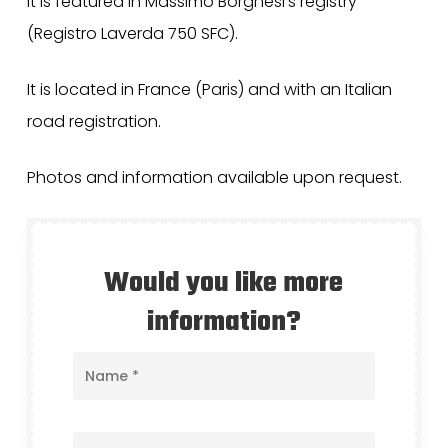
It is featured in Massimo Borghesi’s registry
(Registro Laverda 750 SFC).
It is located in France (Paris) and with an Italian
road registration.
Photos and information available upon request.
Would you like more
information?