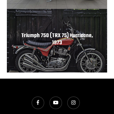
Triumph 750 (TRX 75) Hurricane,
1973
facebook
youtube
instagram