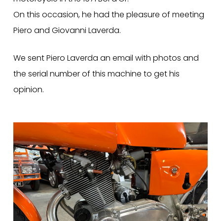
On this occasion, he had the pleasure of meeting
Piero and Giovanni Laverda.
We sent Piero Laverda an email with photos and
the serial number of this machine to get his
opinion.