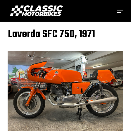
Skip
Menu
to
main
Laverda SFC 750, 1971
content