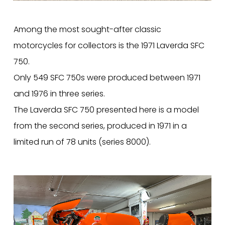
Among the most sought-after classic
motorcycles for collectors is the 1971 Laverda SFC
750.
Only 549 SFC 750s were produced between 1971
and 1976 in three series.
The Laverda SFC 750 presented here is a model
from the second series, produced in 1971 in a
limited run of 78 units (series 8000).