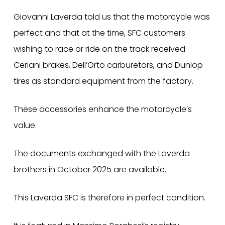
Giovanni Laverda told us that the motorcycle was
perfect and that at the time, SFC customers
wishing to race or ride on the track received
Ceriani brakes, Dell’Orto carburetors, and Dunlop
tires as standard equipment from the factory.
These accessories enhance the motorcycle’s
value.
The documents exchanged with the Laverda
brothers in October 2025 are available.
This Laverda SFC is therefore in perfect condition.