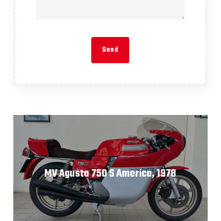
MV Agusta 750 S America, 1978