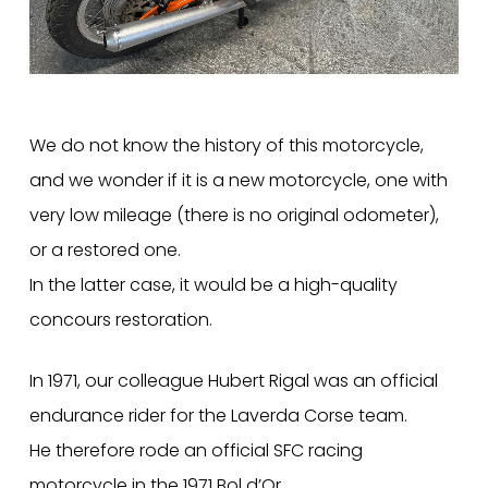
We do not know the history of this motorcycle,
and we wonder if it is a new motorcycle, one with
very low mileage (there is no original odometer),
or a restored one.
In the latter case, it would be a high-quality
concours restoration.
In 1971, our colleague Hubert Rigal was an official
endurance rider for the Laverda Corse team.
He therefore rode an official SFC racing
motorcycle in the 1971 Bol d’Or.